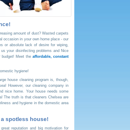
nce!
ncreasing amount of dust? Wasted carpets
cial occasion in your own home place - our
 or absolute lack of desire for wiping,
 us your disinfecting problems and Nice
ur budget! Meet the
affordable, constant
domestic hygiene!
rge house cleaning program is, though,
sea! However, our cleaning company in
 and nice home. Your house needs some
a! The truth is that cleaners Chelsea are
veliness and hygiene in the domestic area
u a spotless house!
eat reputation and big motivation for