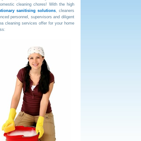
domestic cleaning chores! With the high
ionary sanitising solutions
, cleaners
nced personnel, supervisors and diligent
a cleaning services offer for your home
ss: