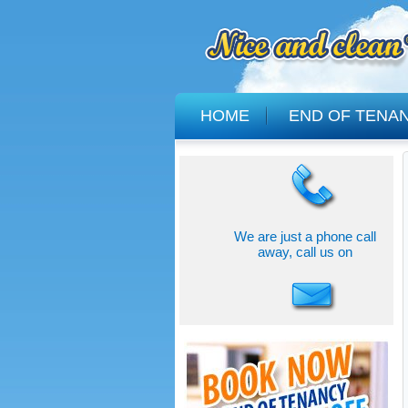
HOME
END OF TENA
We are just a phone call
away, call us on