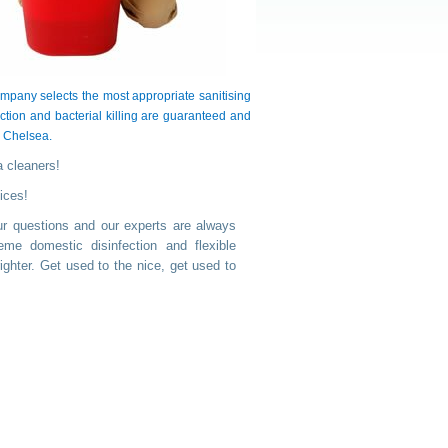
pany selects the most appropriate sanitising
ction and bacterial killing are guaranteed and
s Chelsea.
a cleaners!
ices!
ur questions and our experts are always
me domestic disinfection and flexible
ghter. Get used to the nice, get used to