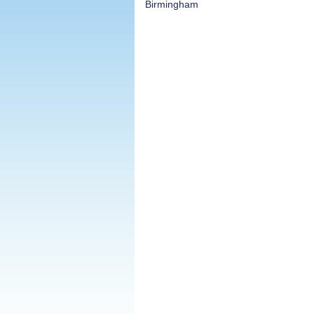
Birmingham