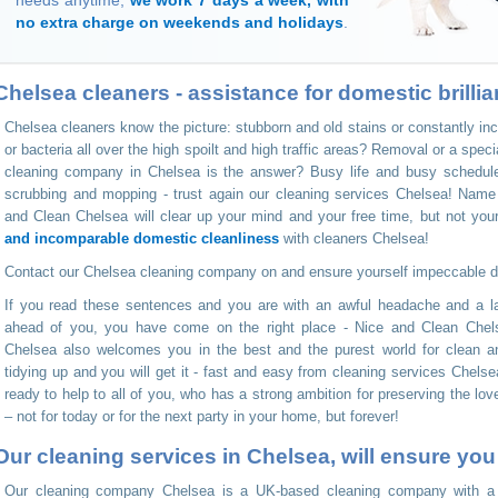
needs anytime,
we work 7 days a week, with
no extra charge on weekends and holidays
.
Chelsea cleaners - assistance for domestic brillia
Chelsea cleaners know the picture: stubborn and old stains or constantly i
or bacteria all over the high spoilt and high traffic areas? Removal or a spe
cleaning company in Chelsea is the answer? Busy life and busy schedules
scrubbing and mopping - trust again our cleaning services Chelsea! Name
and Clean Chelsea will clear up your mind and your free time, but not yo
and incomparable domestic cleanliness
with cleaners Chelsea!
Contact our Chelsea cleaning company on
and ensure yourself impeccable 
If you read these sentences and you are with an awful headache and a la
ahead of you, you have come on the right place - Nice and Clean Chel
Chelsea also welcomes you in the best and the purest world for clean
tidying up and you will get it - fast and easy from cleaning services Chelse
ready to help to all of you, who has a strong ambition for preserving the lo
– not for today or for the next party in your home, but forever!
Our cleaning services in Chelsea, will ensure yo
Our cleaning company Chelsea is a UK-based cleaning company with a gr