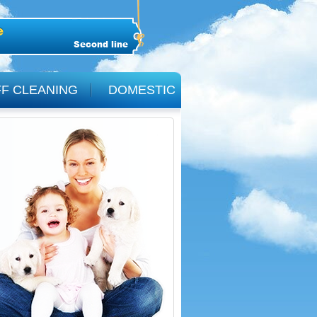
Second line
F CLEANING
DOMESTIC