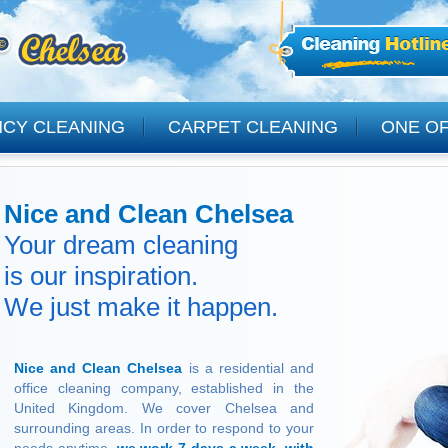
NCY CLEANING
CARPET CLEANING
ONE OF
CLEANING
Nice and Clean Chelsea
Your dream cleaning
is our inspiration.
We just make it happen.
Nice and Clean Chelsea
is a residential and
office cleaning company, established in the
United Kingdom. We cover Chelsea and
surrounding areas. In order to respond to your