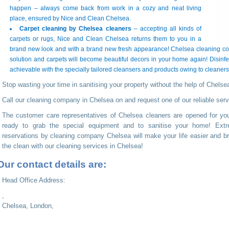
happen – always come back from work in a cozy and neat living
place, ensured by Nice and Clean Chelsea.
Carpet cleaning by Chelsea cleaners
– accepting all kinds of
carpets or rugs, Nice and Clean Chelsea returns them to you in a
brand new look and with a brand new fresh appearance! Chelsea cleaning com
solution and carpets will become beautiful decors in your home again! Disinfe
achievable with the specially tailored cleansers and products owing to cleaner
Stop wasting your time in sanitising your property without the help of Chelse
Call our cleaning company in Chelsea on
and request one of our reliable serv
The customer care representatives of Chelsea cleaners are opened for yo
ready to grab the special equipment and to sanitise your home! Extre
reservations by cleaning company Chelsea will make your life easier and bri
the clean with our cleaning services in Chelsea!
Our contact details are:
Head Office Address:
,
Chelsea, London,