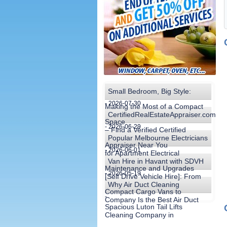
Small Bedroom, Big Style:
- 2026-07-30
Making the Most of a Compact
CertifiedRealEstateAppraiser.com
Space
- 2026-06-29
– Find a Verified Certified
Popular Melbourne Electricians
Appraiser Near You
- 2026-06-01
for Apartment Electrical
Van Hire in Havant with SDVH
Maintenance and Upgrades
- 2026-05-19
[Self Drive Vehicle Hire]: From
Why Air Duct Cleaning
Compact Cargo Vans to
-
Company Is the Best Air Duct
Spacious Luton Tail Lifts
Cleaning Company in