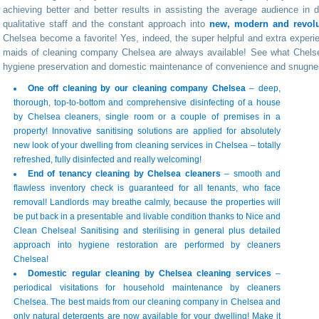
achieving better and better results in assisting the average audience in 
qualitative staff and the constant approach into
new, modern and revolut
Chelsea become a favorite! Yes, indeed, the super helpful and extra experie
maids of cleaning company Chelsea are always available! See what Chelse
hygiene preservation and domestic maintenance of convenience and snugne
One off cleaning by our cleaning company Chelsea
– deep,
thorough, top-to-bottom and comprehensive disinfecting of a house
by Chelsea cleaners, single room or a couple of premises in a
property! Innovative sanitising solutions are applied for absolutely
new look of your dwelling from cleaning services in Chelsea – totally
refreshed, fully disinfected and really welcoming!
End of tenancy cleaning by Chelsea cleaners
– smooth and
flawless inventory check is guaranteed for all tenants, who face
removal! Landlords may breathe calmly, because the properties will
be put back in a presentable and livable condition thanks to Nice and
Clean Chelsea! Sanitising and sterilising in general plus detailed
approach into hygiene restoration are performed by cleaners
Chelsea!
Domestic regular cleaning by Chelsea cleaning services
–
periodical visitations for household maintenance by cleaners
Chelsea. The best maids from our cleaning company in Chelsea and
only natural detergents are now available for your dwelling! Make it