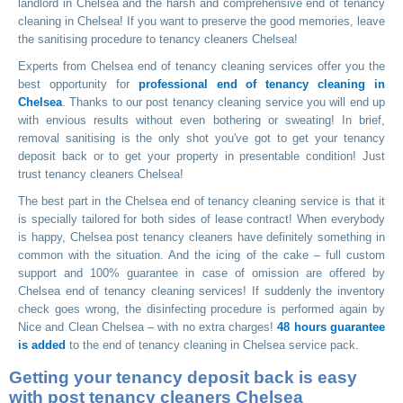
landlord in Chelsea and the harsh and comprehensive end of tenancy
cleaning in Chelsea! If you want to preserve the good memories, leave
the sanitising procedure to tenancy cleaners Chelsea!
Experts from Chelsea end of tenancy cleaning services offer you the
best opportunity for
professional end of tenancy cleaning in
Chelsea
. Thanks to our post tenancy cleaning service you will end up
with envious results without even bothering or sweating! In brief,
removal sanitising is the only shot you've got to get your tenancy
deposit back or to get your property in presentable condition! Just
trust tenancy cleaners Chelsea!
The best part in the Chelsea end of tenancy cleaning service is that it
is specially tailored for both sides of lease contract! When everybody
is happy, Chelsea post tenancy cleaners have definitely something in
common with the situation. And the icing of the cake – full custom
support and 100% guarantee in case of omission are offered by
Chelsea end of tenancy cleaning services! If suddenly the inventory
check goes wrong, the disinfecting procedure is performed again by
Nice and Clean Chelsea – with no extra charges!
48 hours guarantee
is added
to the end of tenancy cleaning in Chelsea service pack.
Getting your tenancy deposit back is easy
with post tenancy cleaners Chelsea