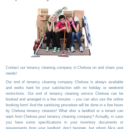
Contact our tenancy cleaning company in Chelsea on
and share your
needs!
Our end of tenancy cleaning company Chelsea is always available
and works hard for your satisfaction with no holiday or weekend
restrictions. Our end of tenancy cleaning service Chelsea can be
booked and arranged in a few minutes – you can also use the online
booking form! And the sanitising procedure will be done in a few hours
by Chelsea tenancy cleaners! What else a landlord or a tenant can
want from Chelsea post tenancy cleaning company? Actually, in case
you have some specifications in your inventory documents or
requirements from your landlord, don’t hesitate, but inform Nice and