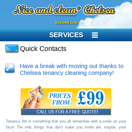
Second line
SERVICES
Quick Contacts
Have a break with moving out thanks to
Chelsea tenancy cleaning company!
Tenancy life is something that you all remember with a smile on your
face! The only things that don’t make you smile are, maybe, your