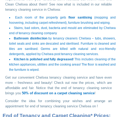
Clean Chelsea about them! See now what is included in our reliable
tenancy cleaning service in Chelsea:
Each room of the property gets
floor sanitising
(mopping and
hoovering, including carpet refreshment), furniture brushing and wiping.
Stains, bad odors, dust, bacteria and mould are eliminated by Chelsea
end of tenancy cleaning company
Bathroom disinfection
by tenancy cleaners Chelsea – tubs, showers,
toilet seats and sinks are descaled and sterilised. Furniture is cleaned and
tiles are sanitised. Germs are killed with natural and eco-friendly
detergents, applied by Chelsea post tenancy cleaning services.
Kitchen is polished and fully degreased
! This includes cleaning of the
kitchen appliances, utilities and the cooking areas! The floor is washed and
the furniture is wiped.
Get our convenient Chelsea tenancy cleaning service and have even
more – freshness and beauty! Check out now the prices, which are
affordable and fair. Notice that the end of tenancy cleaning service
brings you
50% of discount on a carpet cleaning service
!
Consider the idea for combining your wishes and arrange an
appointment for end of tenancy cleaning service Chelsea on
!
End of Tenancy and Carpet Cleaning* Prices: