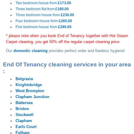
Two bedroom house from
£173.00
Three bedroom flat from
£180.00
Three bedroom house from
£230.00
Four bedroom house from
£260.00
Five bedroom house from
£280.00
* please note when you book End of Tenancy together with Hot Steam
Carpet cleaning, you get 50% off the regular carpet cleaning price.
Our
domestic cleaning
provides perfect order and flawless hygiene!
End Of Tenancy cleaning services in your area
:
Belgravia
Knightsbridge
West Brompton
Clapham Junction
Battersea
Brixton
Stockwell
Clapham
Earls Court
Fulham