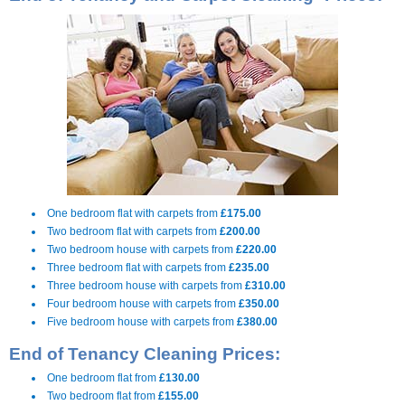
One bedroom flat with carpets from
£175.00
Two bedroom flat with carpets from
£200.00
Two bedroom house with carpets from
£220.00
Three bedroom flat with carpets from
£235.00
Three bedroom house with carpets from
£310.00
Four bedroom house with carpets from
£350.00
Five bedroom house with carpets from
£380.00
End of Tenancy Cleaning Prices:
One bedroom flat from
£130.00
Two bedroom flat from
£155.00